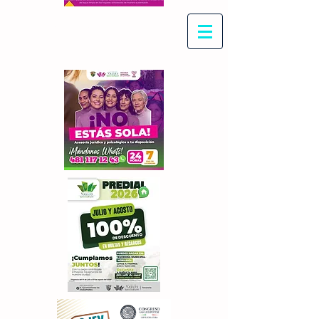
Con Maritza Villegas