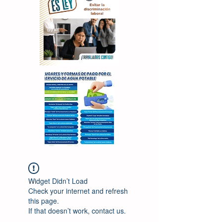
Widget Didn’t Load
Check your internet and refresh
this page.
If that doesn’t work, contact us.